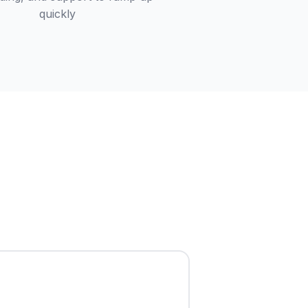
quickly