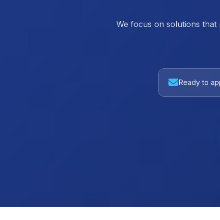
We focus on solutions that
Ready to app