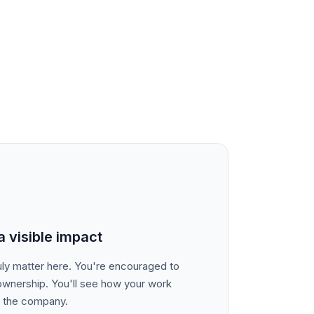
 visible impact
truly matter here. You're encouraged to
ownership. You'll see how your work
d the company.