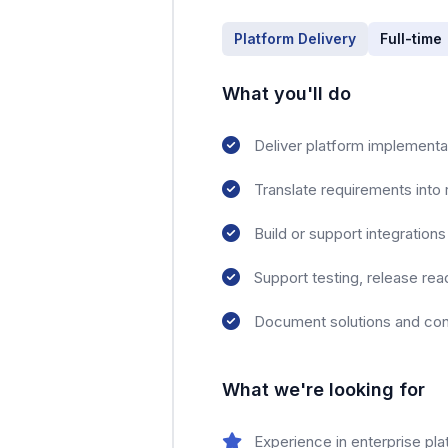
Platform Delivery
Full-time
What you'll do
Deliver platform implement
Translate requirements into 
Build or support integratio
Support testing, release rea
Document solutions and cont
What we're looking for
Experience in enterprise pl