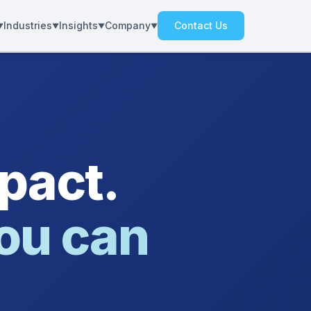
Industries
Insights
Company
Contact Us
pact.
ou can