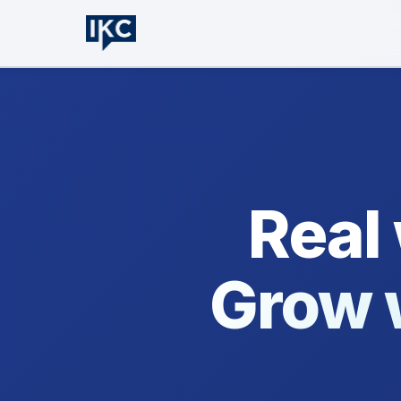
Real
Grow 