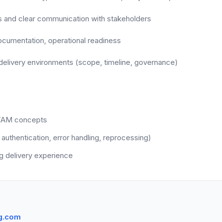
ls and clear communication with stakeholders
documentation, operational readiness
d delivery environments (scope, timeline, governance)
ITAM concepts
 authentication, error handling, reprocessing)
g delivery experience
g.com