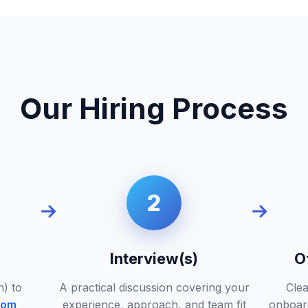
Our Hiring Process
2
Interview(s)
O
n) to
A practical discussion covering your
Clea
com
experience, approach, and team fit
onboar