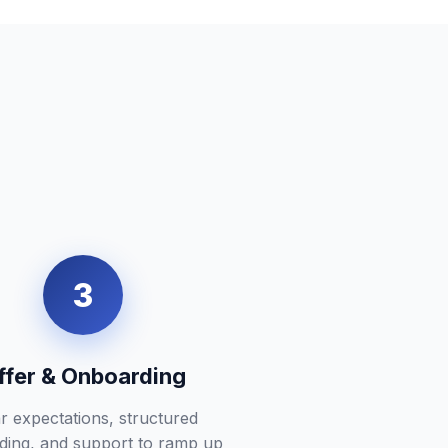
3
ffer & Onboarding
r expectations, structured
ding, and support to ramp up