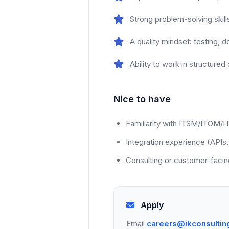
Strong problem-solving skil
A quality mindset: testing, 
Ability to work in structure
Nice to have
Familiarity with ITSM/ITOM/
Integration experience (APIs,
Consulting or customer-facin
Apply
Email
careers@ikconsultin