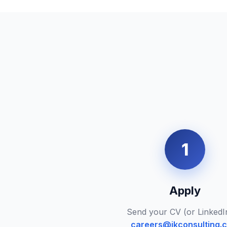
1
Apply
Send your CV (or LinkedI
careers@ikconsulting.