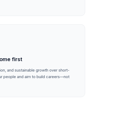
ome first
tion, and sustainable growth over short-
ur people and aim to build careers—not