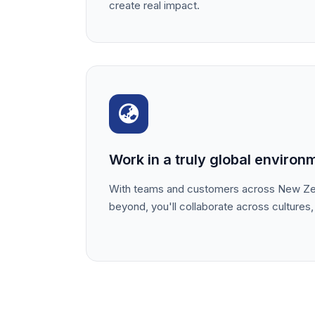
create real impact.
Work in a truly global environ
With teams and customers across New Zea
beyond, you'll collaborate across cultures,