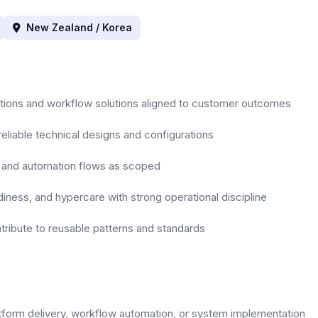
New Zealand / Korea
ations and workflow solutions aligned to customer outcomes
reliable technical designs and configurations
ns and automation flows as scoped
diness, and hypercare with strong operational discipline
ribute to reusable patterns and standards
atform delivery, workflow automation, or system implementation