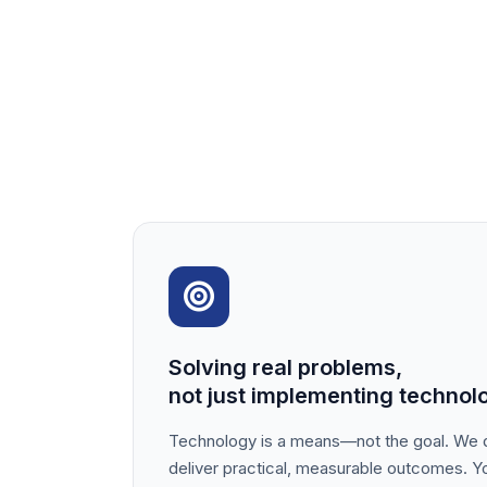
Solving real problems,
not just implementing technol
Technology is a means—not the goal. We d
deliver practical, measurable outcomes. Yo