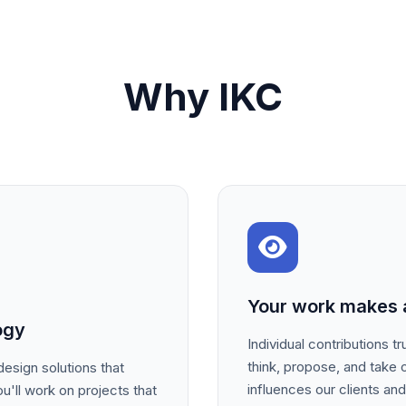
Why IKC
Your work makes a
ogy
Individual contributions 
think, propose, and take 
esign solutions that
influences our clients an
u'll work on projects that