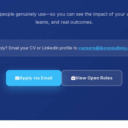
 people genuinely use—so you can see the impact of your wo
teams, and real outcomes.
ly? Email your CV or LinkedIn profile to
careers@ikconsulting
Apply via Email
View Open Roles