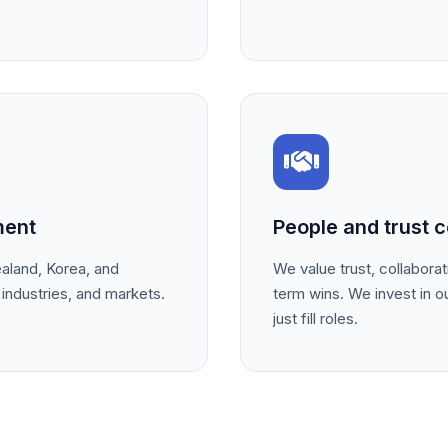
ment
People and trust c
land, Korea, and
We value trust, collabora
 industries, and markets.
term wins. We invest in o
just fill roles.