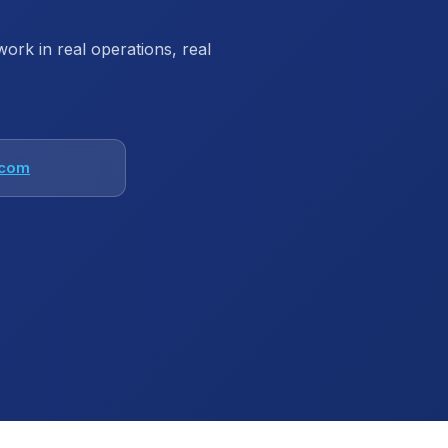
rk in real operations, real
.com