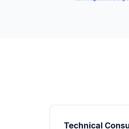
Technical Consu