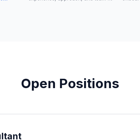
Open Positions
ltant