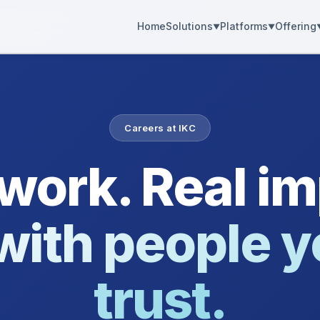
Home
Solutions
Platforms
Offering
Careers at IKC
 work. Real im
with people y
trust.